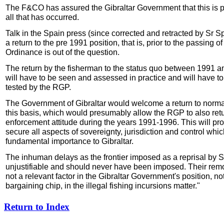
The F&CO has assured the Gibraltar Government that this is p
all that has occurred.
Talk in the Spain press (since corrected and retracted by Sr Spi
a return to the pre 1991 position, that is, prior to the passing o
Ordinance is out of the question.
The return by the fisherman to the status quo between 1991 
will have to be seen and assessed in practice and will have to
tested by the RGP.
The Government of Gibraltar would welcome a return to norma
this basis, which would presumably allow the RGP to also retur
enforcement attitude during the years 1991-1996. This will pro
secure all aspects of sovereignty, jurisdiction and control whic
fundamental importance to Gibraltar.
The inhuman delays as the frontier imposed as a reprisal by 
unjustifiable and should never have been imposed. Their remo
not a relevant factor in the Gibraltar Government's position, not 
bargaining chip, in the illegal fishing incursions matter."
Return to Index