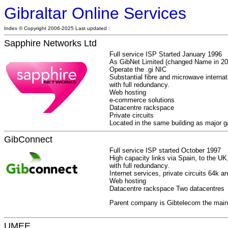
Gibraltar Online Services
Index © Copyright 2006-2025 Last updated :
Sapphire Networks Ltd
Full service ISP Started January 1996
As GibNet Limited (changed Name in 20
Operate the .gi NIC
Substantial fibre and microwave internat
with full redundancy.
Web hosting
e-commerce solutions
Datacentre rackspace
Private circuits
Located in the same building as major
GibConnect
Full service ISP started October 1997
High capacity links via Spain, to the 
with full redundancy.
Internet services, private circuits 64k a
Web hosting
Datacentre rackspace Two datacentres
Parent company is Gibtelecom the main t
UMEE