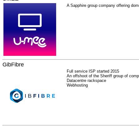
A Sapphire group company offering dome
GibFibre
Full service ISP started 2015
An offshoot of the Sheriff group of com
Datacentre rackspace
Webhosting