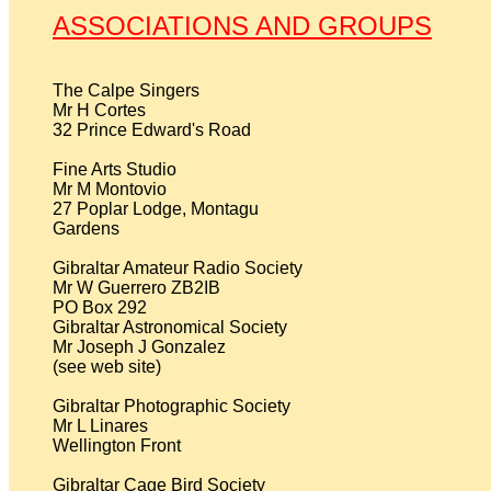
ASSOCIATIONS AND GROUPS
The Calpe Singers

Mr H Cortes

32 Prince Edward's Road

Fine Arts Studio

Mr M Montovio

27 Poplar Lodge, Montagu

Gardens

Gibraltar Amateur Radio Society

Mr W Guerrero ZB2IB

PO Box 292                                                                        

Gibraltar Astronomical Society

Mr Joseph J Gonzalez                                                           

(see web site)

Gibraltar Photographic Society

Mr L Linares

Wellington Front

Gibraltar Cage Bird Society
