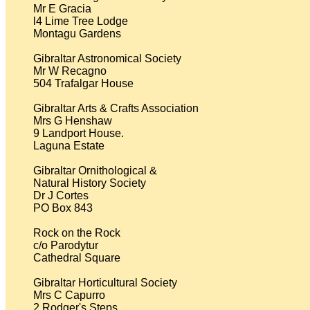
Mr E Gracia

l4 Lime Tree Lodge

Montagu Gardens

Gibraltar Astronomical Society

Mr W Recagno

504 Trafalgar House

Gibraltar Arts & Crafts Association

Mrs G Henshaw

9 Landport House.

Laguna Estate

Gibraltar Ornithological &

Natural History Society

Dr J Cortes

PO Box 843

Rock on the Rock

c/o Parodytur

Cathedral Square

Gibraltar Horticultural Society

Mrs C Capurro

2 Rodger's Steps
