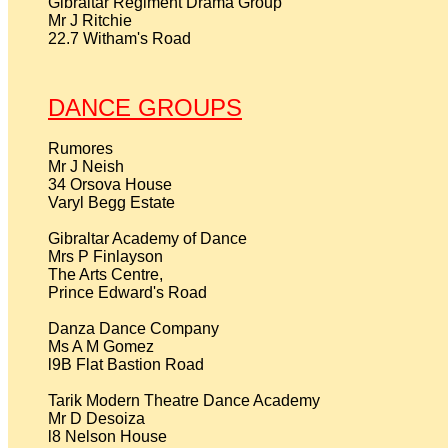
Gibraltar Regiment Drama Group

Mr J Ritchie

22.7 Witham's Road

DANCE GROUPS
Rumores

Mr J Neish

34 Orsova House

Varyl Begg Estate

Gibraltar Academy of Dance

Mrs P Finlayson

The Arts Centre,

Prince Edward's Road

Danza Dance Company

Ms A M Gomez

l9B Flat Bastion Road

Tarik Modern Theatre Dance Academy

Mr D Desoiza

l8 Nelson House
