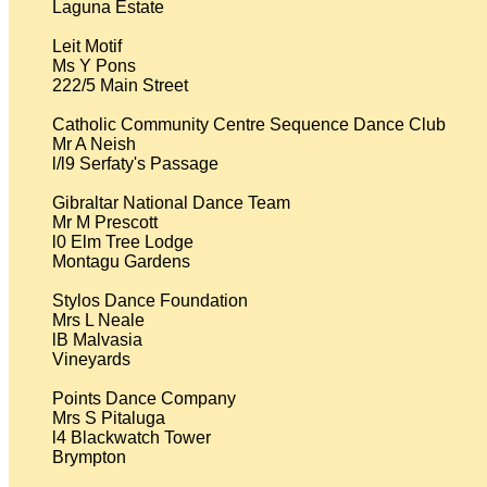
Laguna Estate

Leit Motif

Ms Y Pons

222/5 Main Street

Catholic Community Centre Sequence Dance Club

Mr A Neish

l/l9 Serfaty's Passage

Gibraltar National Dance Team

Mr M Prescott

l0 Elm Tree Lodge

Montagu Gardens

Stylos Dance Foundation

Mrs L Neale

lB Malvasia

Vineyards

Points Dance Company

Mrs S Pitaluga

l4 Blackwatch Tower

Brympton
