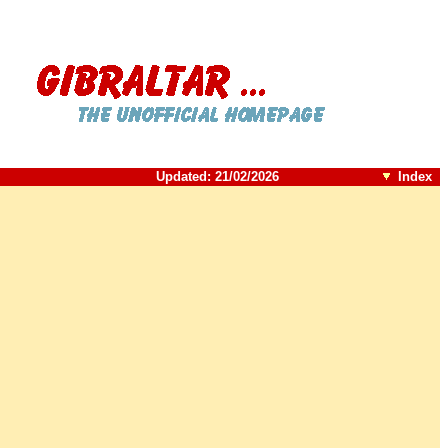
Updated:
21/02/2026
Index