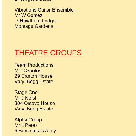
Vibrations Guitar Ensemble

Mr W Gomez

l7 Hawthorn Lodge

Montagu Gardens

THEATRE GROUPS
Team Productions

Mr C Santos

29 Canton House

Varyl Begg Estate

Stage One

Mr J Neish

304 Orsova House

Varyl Begg Estate

Alpha Group

Mr L Perez 

6 Benzrimra's Alley
