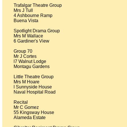
Trafalgar Theatre Group

Mrs J Tull

4 Ashbourne Ramp

Buena Vista

Spotlight Drama Group

Mrs M Wallace

6 Gardiner's View

Group 70

Mr J Cortes

l7 Walnut Lodge

Montagu Gardens

Little Theatre Group

Mrs M Hoare

l Sunnyside House

Naval Hospital Road

Recital

Mr C Gomez

55 Kingsway House

Alameda Estate
