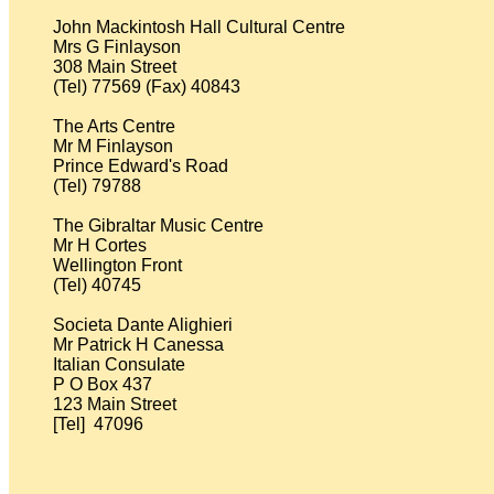
John Mackintosh Hall Cultural Centre 

Mrs G Finlayson

308 Main Street

(Tel) 77569 (Fax) 40843

The Arts Centre

Mr M Finlayson

Prince Edward's Road

(Tel) 79788

The Gibraltar Music Centre

Mr H Cortes

Wellington Front

(Tel) 40745

Societa Dante Alighieri          

Mr Patrick H Canessa

Italian Consulate

P O Box 437

123 Main Street

[Tel]  47096
