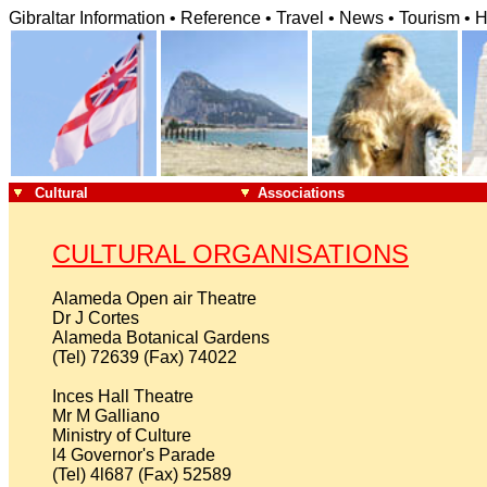
Gibraltar Information • Reference • Travel • News • Tourism • H
Cultural
Associations
CULTURAL ORGANISATIONS
Alameda Open air Theatre

Dr J Cortes

Alameda Botanical Gardens

(Tel) 72639 (Fax) 74022

Inces Hall Theatre

Mr M Galliano

Ministry of Culture

l4 Governor's Parade

(Tel) 4l687 (Fax) 52589
