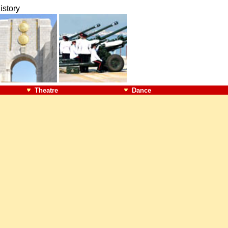
istory
Theatre
Dance